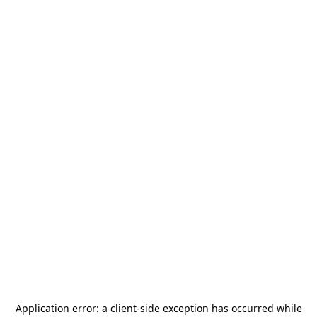
Application error: a
client
-side exception has occurred while