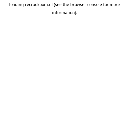
loading
recradroom.nl
(see the
browser console
for more
information).