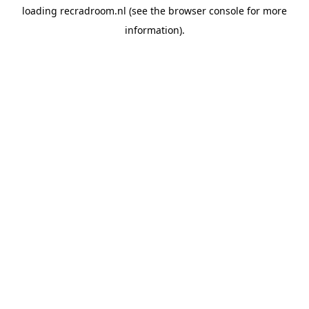
loading
recradroom.nl
(see the
browser console
for more
information).