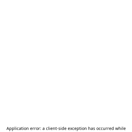
Application error: a
client
-side exception has occurred while