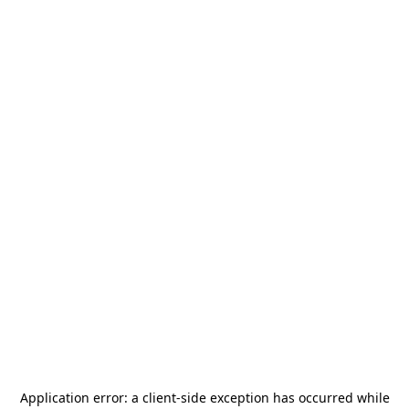
Application error: a
client
-side exception has occurred while