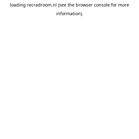
loading
recradroom.nl
(see the
browser console
for more
information).