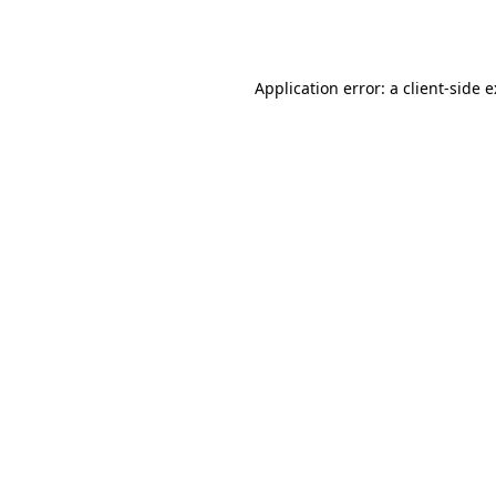
Application error: a
client
-side 