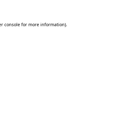
r console
for more information).