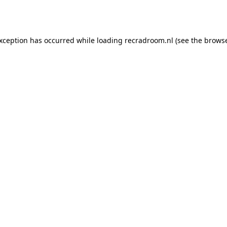
exception has occurred while loading
recradroom.nl
(see the
browse