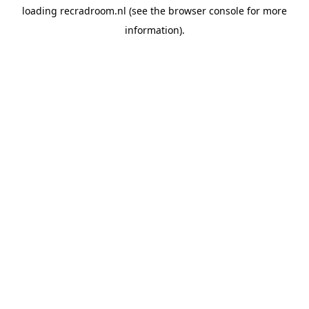
loading
recradroom.nl
(see the
browser console
for more
information).