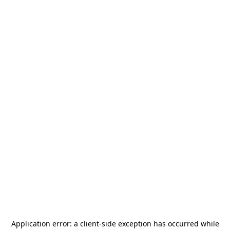
Application error: a
client
-side exception has occurred while