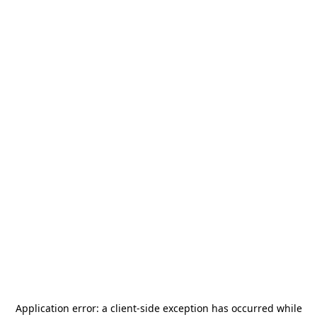
Application error: a
client
-side exception has occurred while