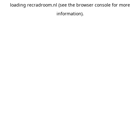
loading
recradroom.nl
(see the
browser console
for more
information).