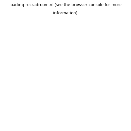
loading
recradroom.nl
(see the
browser console
for more
information).