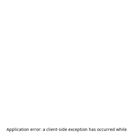
Application error: a
client
-side exception has occurred while