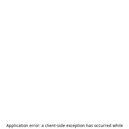
Application error: a
client
-side exception has occurred while