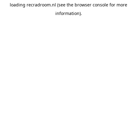
loading
recradroom.nl
(see the
browser console
for more
information).