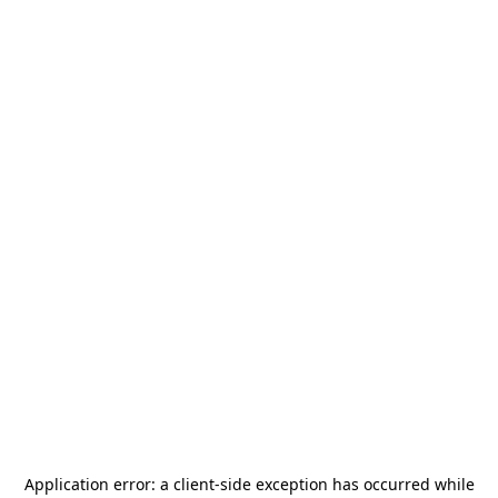
Application error: a
client
-side exception has occurred while