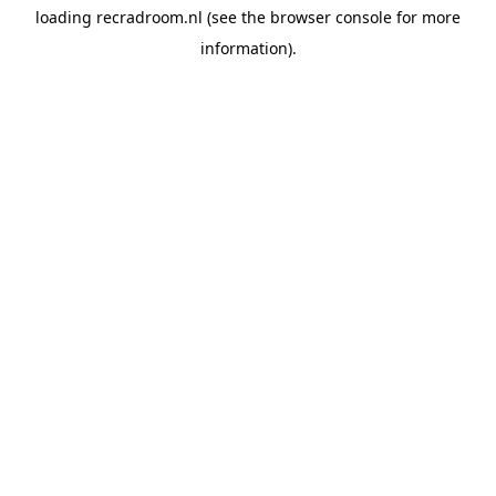
loading
recradroom.nl
(see the
browser console
for more
information).