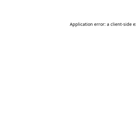
Application error: a
client
-side 