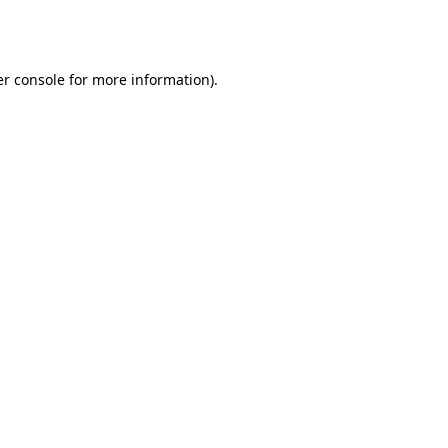
r console
for more information).