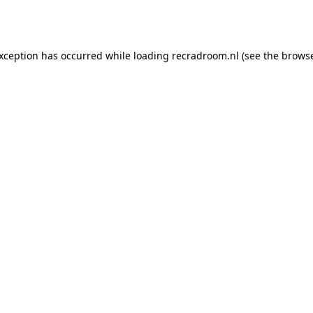
exception has occurred while loading
recradroom.nl
(see the
browse