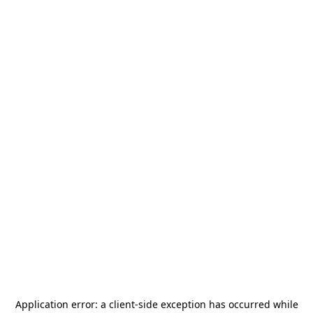
Application error: a
client
-side exception has occurred while