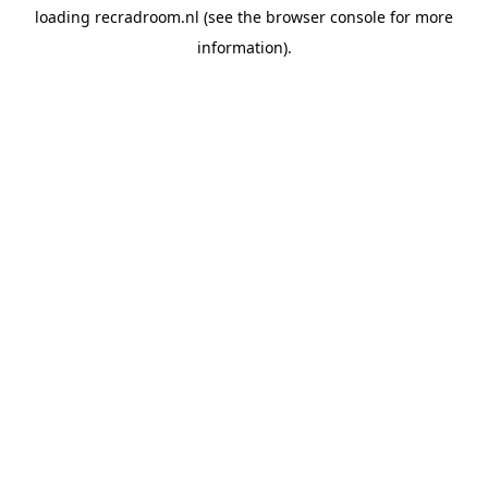
loading
recradroom.nl
(see the
browser console
for more
information).