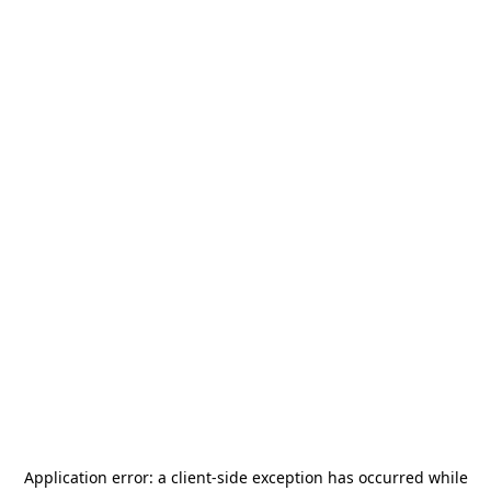
Application error: a
client
-side exception has occurred while