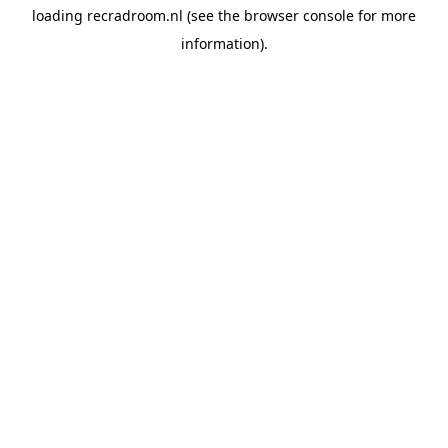
loading
recradroom.nl
(see the
browser console
for more
information).